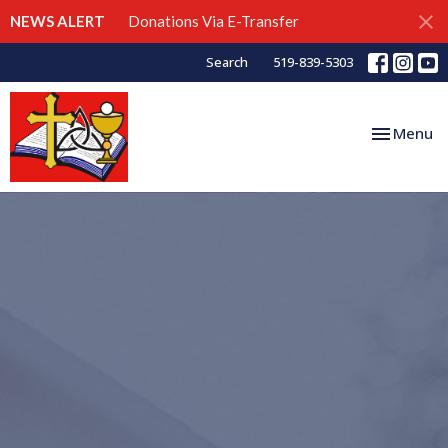
NEWS ALERT
Donations Via E-Transfer
Search
519-839-5303
Toggle nav
Menu