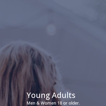
Young Adults
Men & Women 18 or older.