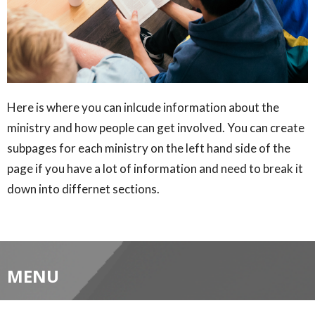
Here is where you can inlcude information about the
ministry and how people can get involved. You can create
subpages for each ministry on the left hand side of the
page if you have a lot of information and need to break it
down into differnet sections.
MENU
Home