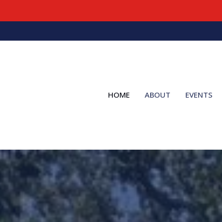
HOME
ABOUT
EVENTS