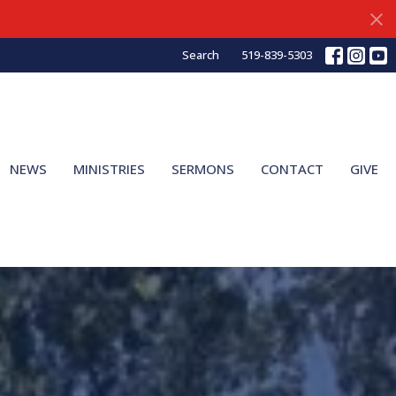
Search
519-839-5303
NEWS
MINISTRIES
SERMONS
CONTACT
GIVE