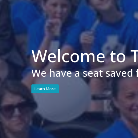
Welcome to Tr
We have a seat saved 
Learn More