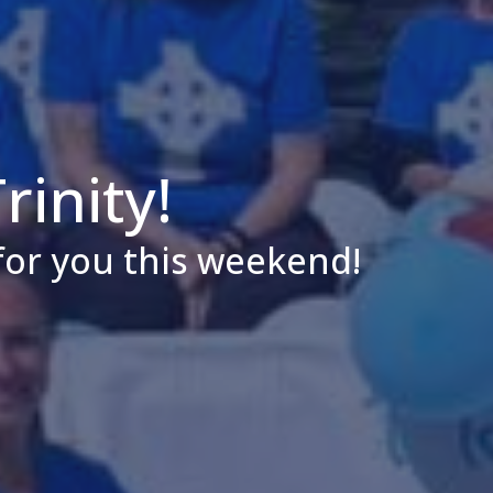
inity!
for you this weekend!