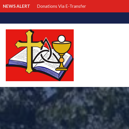
NEWS ALERT
Donations Via E-Transfer