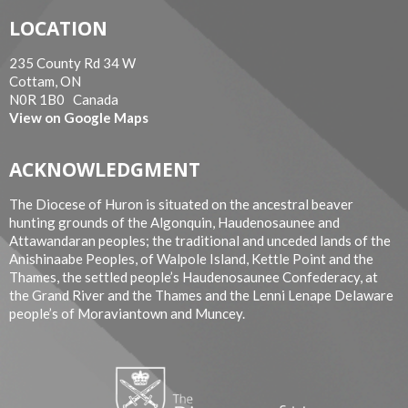
LOCATION
235 County Rd 34 W
Cottam, ON
N0R 1B0 Canada
View on Google Maps
ACKNOWLEDGMENT
The Diocese of Huron is situated on the ancestral beaver
hunting grounds of the Algonquin, Haudenosaunee and
Attawandaran peoples; the traditional and unceded lands of the
Anishinaabe Peoples, of Walpole Island, Kettle Point and the
Thames, the settled people’s Haudenosaunee Confederacy, at
the Grand River and the Thames and the Lenni Lenape Delaware
people’s of Moraviantown and Muncey.