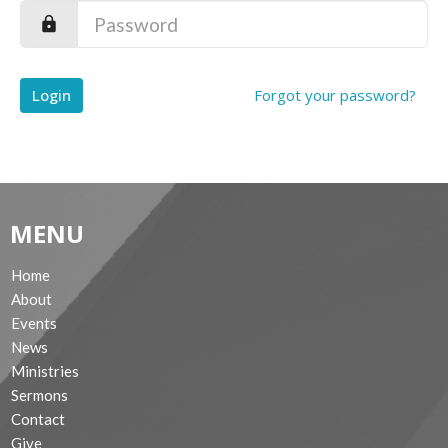
Login
Forgot your password?
MENU
Home
About
Events
News
Ministries
Sermons
Contact
Give