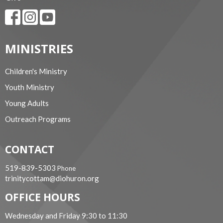
MINISTRIES
Children's Ministry
Youth Ministry
Young Adults
Outreach Programs
CONTACT
519-839-5303
Phone
trinitycottam@diohuron.org
OFFICE HOURS
Wednesday and Friday 9:30 to 11:30