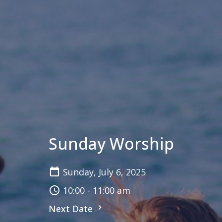
Sunday Worship
Sunday, July 6, 2025
10:00 - 11:00 am
Next Date