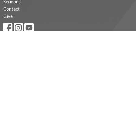
Sermons
Contact
Give
MINISTRIES
Children's Ministry
Youth Ministry
Young Adults
Outreach Programs
CONTACT
519-839-5303
Phone
trinitycottam@diohuron.org