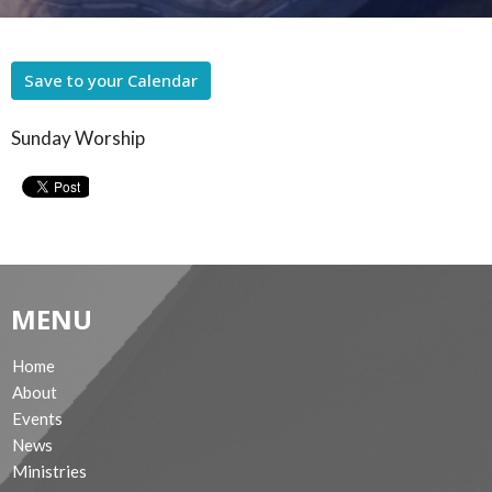
Save to your Calendar
Sunday Worship
MENU
Home
About
Events
News
Ministries