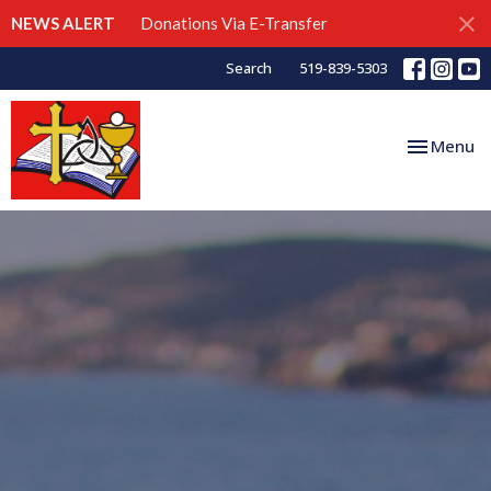
NEWS ALERT
Donations Via E-Transfer
Search
519-839-5303
Toggle nav
Menu