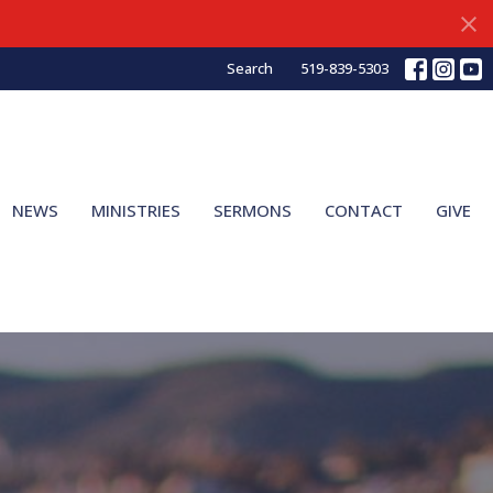
Search
519-839-5303
NEWS
MINISTRIES
SERMONS
CONTACT
GIVE