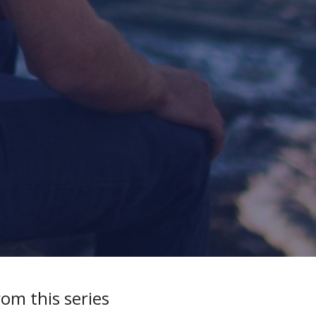
rom this series