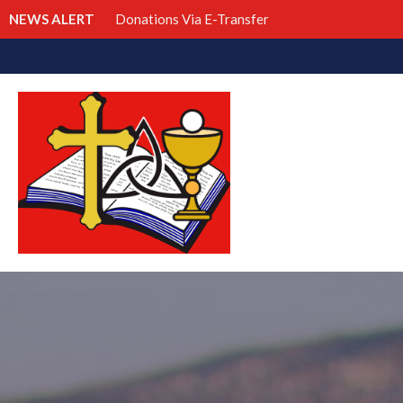
NEWS ALERT
Donations Via E-Transfer