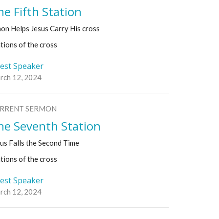
he Fifth Station
on Helps Jesus Carry His cross
tions of the cross
est Speaker
rch 12, 2024
RRENT SERMON
he Seventh Station
us Falls the Second Time
tions of the cross
est Speaker
rch 12, 2024