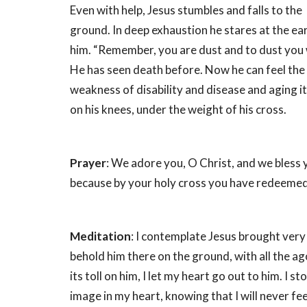
Even with help, Jesus stumbles and falls to the
ground. In deep exhaustion he stares at the e
him. “Remember, you are dust and to dust you w
He has seen death before. Now he can feel th
weakness of disability and disease and aging it
on his knees, under the weight of his cross.
Prayer
: We adore you, O Christ, and we bless 
because by your holy cross you have redeemed
Meditation
: I contemplate Jesus brought very 
behold him there on the ground, with all the a
its toll on him, I let my heart go out to him. I st
image in my heart, knowing that I will never fee