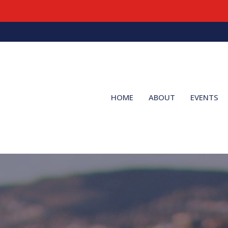
HOME
ABOUT
EVENTS