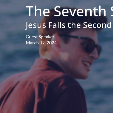
The Seventh 
Jesus Falls the Secon
Guest Speaker
March 12, 2024