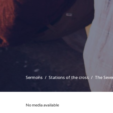
Sermons
Stations of the cross
The Seve
No media available