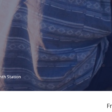
nth Station
F