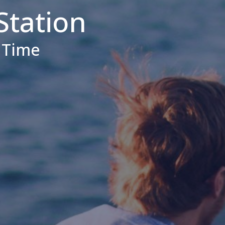
Station
d Time