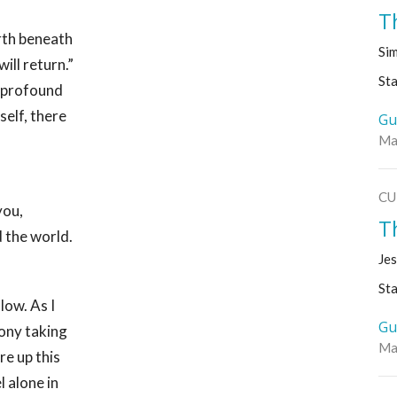
T
arth beneath
Sim
ill return.”
Sta
e profound
self, there
Gu
Ma
CU
you,
T
 the world.
Jes
Sta
low. As I
Gu
gony taking
Ma
ore up this
l alone in